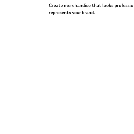
Create merchandise that looks professio
represents your brand.