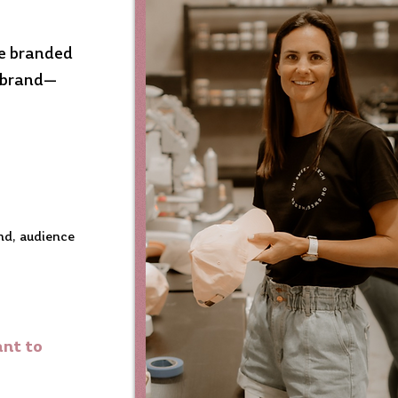
te branded
r brand—
and, audience
ant to