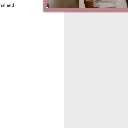
nal and