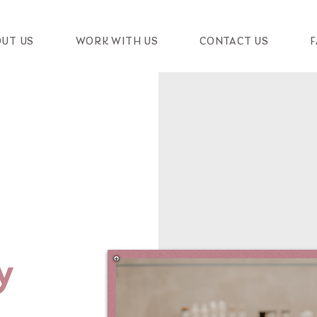
UT US
WORK WITH US
CONTACT US
F
y