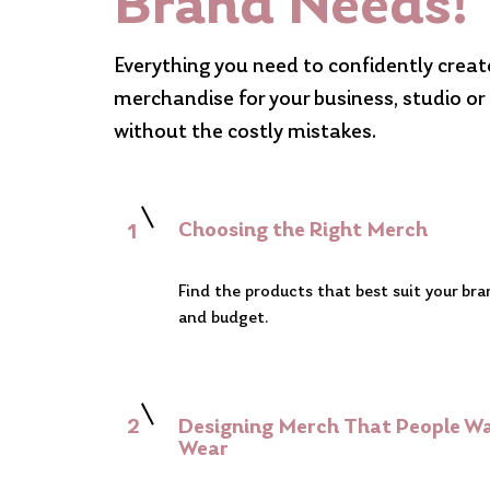
Brand Needs!
Everything you need to confidently crea
merchandise for your business, studio o
without the costly mistakes.
Choosing the Right Merch
1
Find the products that best suit your br
and budget.
2
Designing Merch That People W
Wear