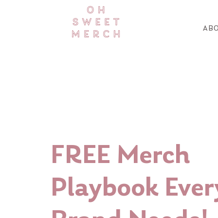
ABO
FREE Merch
Playbook Ever