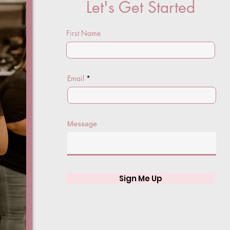
Let's Get Started
First Name
Email
Message
Sign Me Up