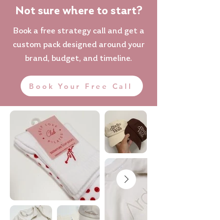
Not sure where to start?
Book a free strategy call and get a
custom pack designed around your
brand, budget, and timeline.
Book Your Free Call