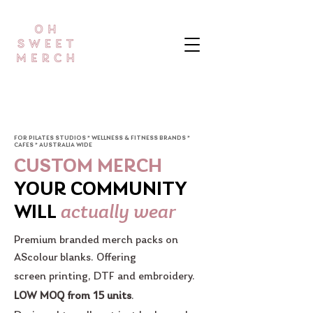
FOR PILATES STUDIOS * WELLNESS & FITNESS BRANDS *
CAFES * AUSTRALIA WIDE
CUSTOM MERCH
YOUR COMMUNITY
actually wear
WILL
Premium branded merch packs on
AScolour blanks. Offering
screen printing, DTF and embroidery.
LOW MOQ from 15 units
.