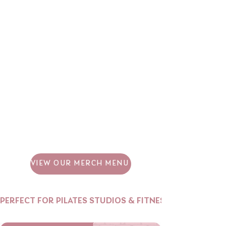
VIEW OUR MERCH MENU
PERFECT FOR PILATES STUDIOS & FITNESS BRANDS