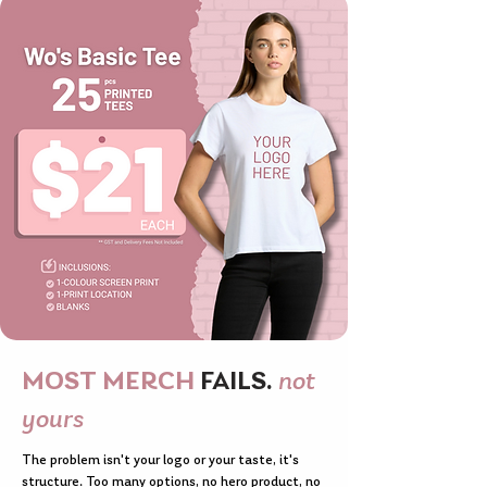
MOST MERCH
FAILS.
not
yours
The problem isn't your logo or your taste, it's
structure. Too many options, no hero product, no