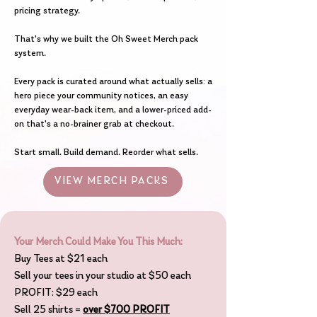
pricing strategy.
That's why we built the Oh Sweet Merch pack
system.
Every pack is curated around what actually sells: a
hero piece your community notices, an easy
everyday wear-back item, and a lower-priced add-
on that's a no-brainer grab at checkout.
Start small. Build demand. Reorder what sells.
VIEW MERCH PACKS
Your Merch Could Make You This Much:
Buy Tees at $21 each
Sell your tees in your studio at $50 each
PROFIT: $29 each
Sell 25 shirts =
over $700 PROFIT