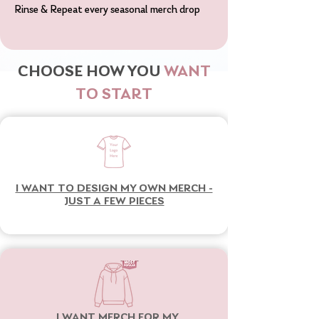
Rinse & Repeat every seasonal merch drop
CHOOSE HOW YOU
WANT
TO START
I WANT TO DESIGN MY OWN MERCH -
JUST A FEW PIECES
I WANT MERCH FOR MY