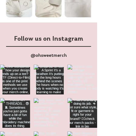
Follow us on Instagram
@ohsweetmerch