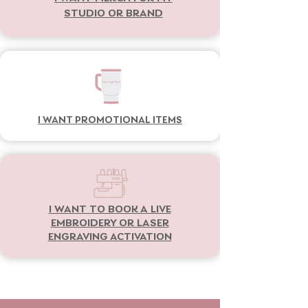
STUDIO OR BRAND
I WANT PROMOTIONAL ITEMS
I WANT TO BOOK A LIVE
EMBROIDERY OR LASER
ENGRAVING ACTIVATION