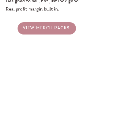
Designed to sell, not just look good.
Real profit margin built in.
VIEW MERCH PACKS